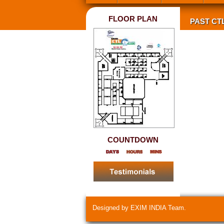
FLOOR PLAN
PAST CT
COUNTDOWN
Designed by EXIM INDIA Team.