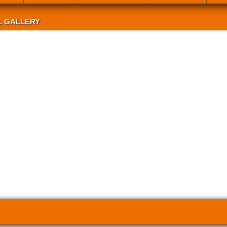
L GALLERY