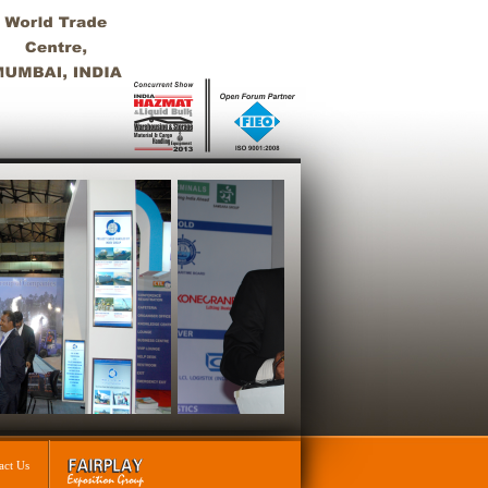
act Us