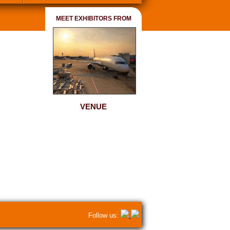
MEET EXHIBITORS FROM
VENUE
Follow us: