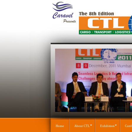
Home
About CTL
Exhibition
Conf