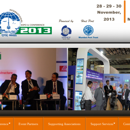
erence
Event Partners
Supporting Associations
Support Services
Cont