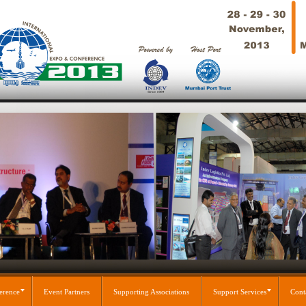
erence
Event Partners
Supporting Associations
Support Services
Cont