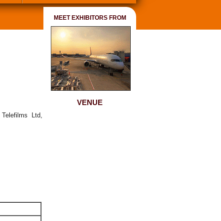
MEET EXHIBITORS FROM
VENUE
Telefilms Ltd,