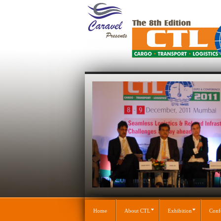
Home
About CTL
Exhibition
Conf