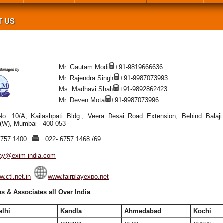
T US
Mr. Gautam Modi
+91-9819666636
Mr. Rajendra Singh
+91-9987073993
Ms. Madhavi Shah
+91-9892862423
Mr. Deven Mota
+91-9987073996
No. 10/A, Kailashpati Bldg., Veera Desai Road Extension, Behind Balaji 
 (W), Mumbai - 400 053
6757 1400
022- 6757 1468 /69
play@exim-india.com
.ctl.net.in
www.fairplayexpo.net
s & Associates all Over India
elhi
Kandla
Ahmedabad
Kochi