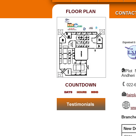
FLOOR PLAN
CONTAC
Plot 
Andheri
COUNTDOWN
022-
fair
www
Branche
New D