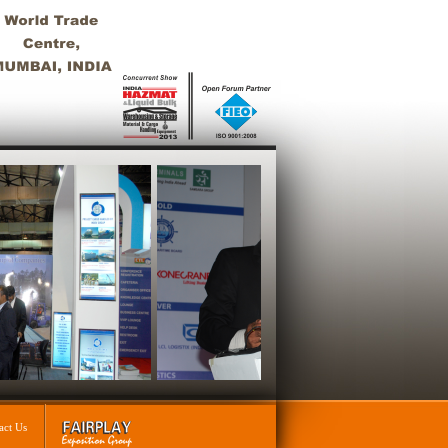
act Us