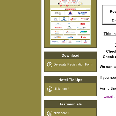
Roo
De
This in
Check
Download
Check o
Delegate Registration Form
We can a
If you ne
Hotel Tie Ups
For furth
click here !!
Email :
Testimonials
click here !!