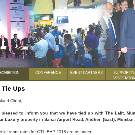
EXHIBITION
CONFERENCE
EVENT PARTNERS
SUPPORTIN
ASSOCIATO
 Tie Ups
lued Client,
 pleased to inform you that we have tied up with The Lalit, Mu
tar Luxury property in Sahar Airport Road, Andheri (East), Mumbai.
cial room rates for CTL-BHP 2018 are as under: