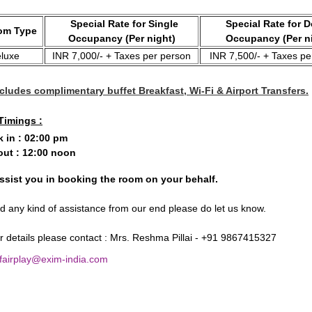
Special Rate for Single
Special Rate for 
m Type
Occupancy (Per night)
Occupancy (Per n
luxe
INR 7,000/- + Taxes per person
INR 7,500/- + Taxes pe
cludes complimentary buffet Breakfast, Wi-Fi & Airport Transfers.
Timings :
 in : 02:00 pm
ut : 12:00 noon
ssist you in booking the room on your behalf.
ed any kind of assistance from our end please do let us know.
er details please contact : Mrs. Reshma Pillai - +91 9867415327
 fairplay@exim-india.com