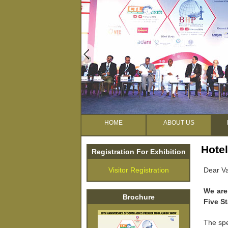
HOME
ABOUT US
Hotel
Registration For Exhibition
Visitor Registration
Dear Va
We are
Brochure
Five S
The spe