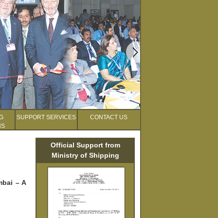
G
SUPPORT SERVICES
CONTACT US
NS
Official Support from
Ministry of Shipping
mbai – A