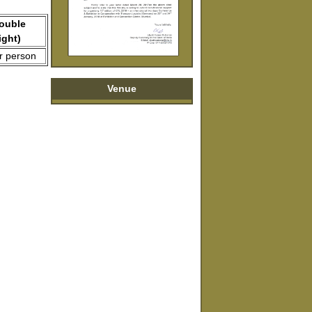
Double
ight)
r person
Venue