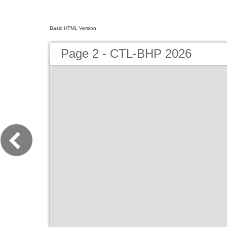
Basic HTML Version
Page 2 - CTL-BHP 2026