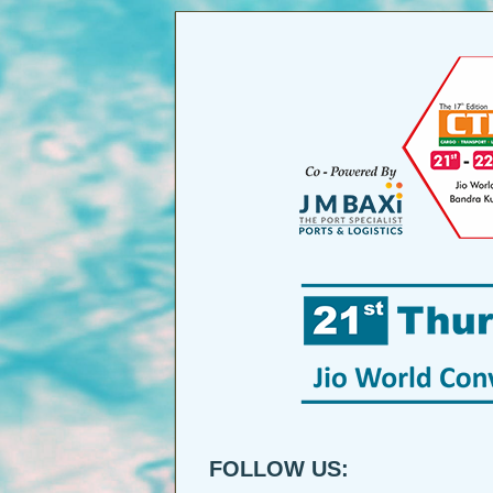
FOLLOW US: