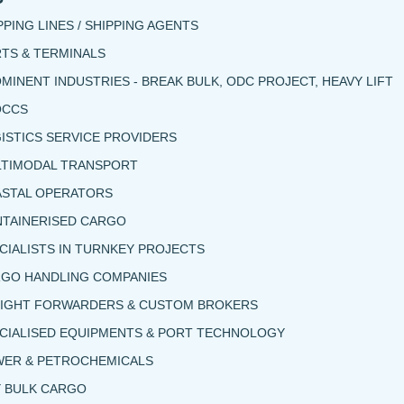
PPING LINES / SHIPPING AGENTS
TS & TERMINALS
MINENT INDUSTRIES - BREAK BULK, ODC PROJECT, HEAVY LIFT
OCCS
ISTICS SERVICE PROVIDERS
TIMODAL TRANSPORT
STAL OPERATORS
TAINERISED CARGO
CIALISTS IN TURNKEY PROJECTS
GO HANDLING COMPANIES
IGHT FORWARDERS & CUSTOM BROKERS
CIALISED EQUIPMENTS & PORT TECHNOLOGY
ER & PETROCHEMICALS
 BULK CARGO