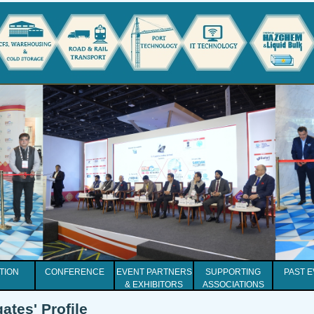
ITION
CONFERENCE
EVENT PARTNERS
SUPPORTING
PAST 
& EXHIBITORS
ASSOCIATIONS
ates' Profile