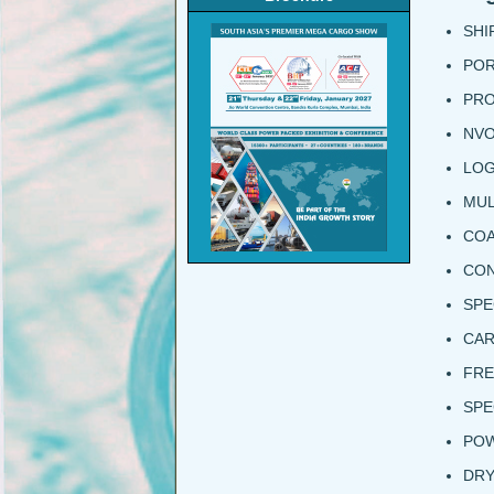
SHI
POR
PRO
NV
LOG
MUL
COA
CON
SPE
CAR
FRE
SPE
POW
DRY