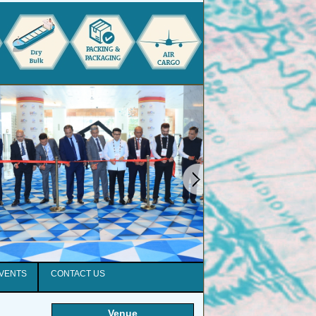
EVENTS
CONTACT US
Venue