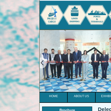
HOME
ABOUT US
EXHIB
Deleg
Brochure